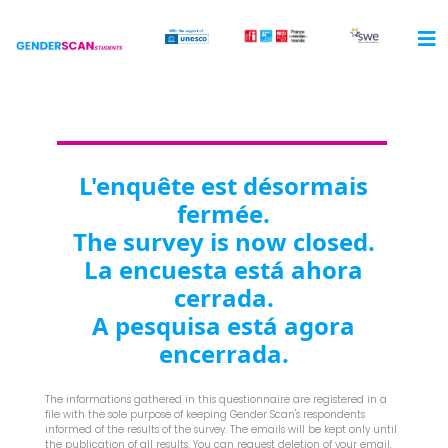
L'enquête est désormais
fermée.
The survey is now closed.
La encuesta está ahora
cerrada.
A pesquisa está agora
encerrada.
The informations gathered in this questionnaire are registered in a
file with the sole purpose of keeping Gender Scan's respondents
informed of the results of the survey. The emails will be kept only until
the publication of all results. You can request deletion of your email,