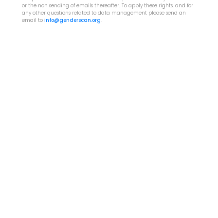
or the non sending of emails thereafter. To apply these rights, and for
any other questions related to data management please send an
email to
info@genderscan.org
.